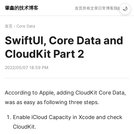
肇鑫的技术博客
首页
所有文章
日常博客
我的作品
🌙
首页
›
Core Data
SwiftUI, Core Data and
CloudKit Part 2
2022/05/07 18:59 PM
According to Apple, adding CloudKit Core Data,
was as easy as following three steps.
Enable iCloud Capacity in Xcode and check
CloudKit.