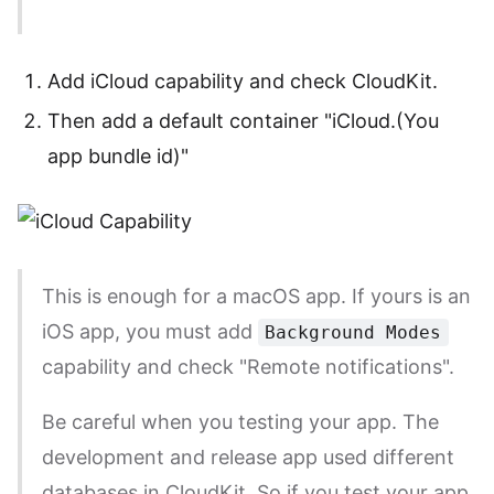
Add iCloud capability and check CloudKit.
Then add a default container "iCloud.(You
app bundle id)"
This is enough for a macOS app. If yours is an
iOS app, you must add
Background Modes
capability and check "Remote notifications".
Be careful when you testing your app. The
development and release app used different
databases in CloudKit. So if you test your app,