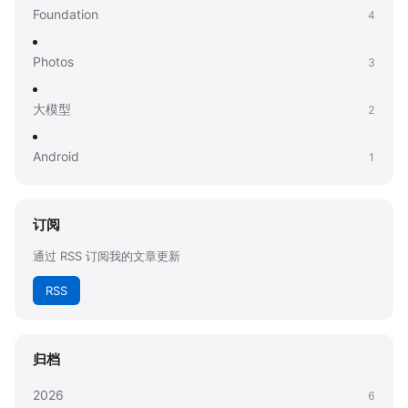
Foundation
4
Photos
3
大模型
2
Android
1
订阅
通过 RSS 订阅我的文章更新
RSS
归档
2026
6