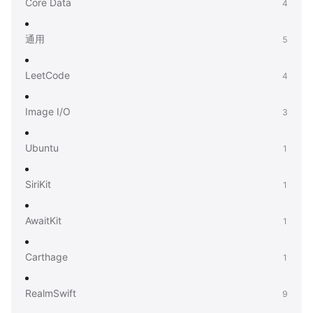
Core Data
4
通用
5
LeetCode
4
Image I/O
3
Ubuntu
1
SiriKit
1
AwaitKit
1
Carthage
1
RealmSwift
9