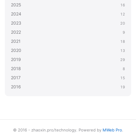
2025
16
2024
12
2023
20
2022
9
2021
18
2020
13
2019
29
2018
8
2017
15
2016
19
© 2016 - zhaoxin.pro/technology. Powered by
MWeb Pro
.