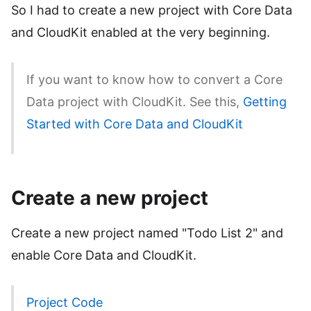
So I had to create a new project with Core Data
and CloudKit enabled at the very beginning.
If you want to know how to convert a Core
Data project with CloudKit. See this,
Getting
Started with Core Data and CloudKit
Create a new project
Create a new project named "Todo List 2" and
enable Core Data and CloudKit.
Project Code