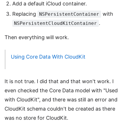
Add a default iCloud container.
Replacing
with
NSPersistentContainer
.
NSPersistentCloudKitContainer
Then everything will work.
Using Core Data With CloudKit
It is not true. I did that and that won't work. I
even checked the Core Data model with "Used
with CloudKit", and there was still an error and
CloudKit schema couldn't be created as there
was no store for CloudKit.