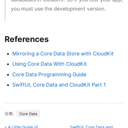
you must use the development version.
References
Mirroring a Core Data Store with CloudKit
Using Core Data With CloudKit
Core Data Programming Guide
SwiftUI, Core Data and CloudKit Part 1
分类:
Core Data
« A Little Guide of
SwiftUI, Core Data and