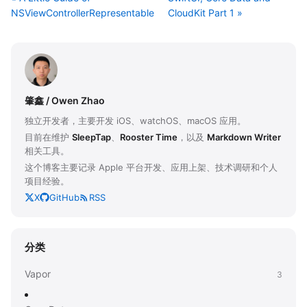
NSViewControllerRepresentable
CloudKit Part 1 »
肇鑫 / Owen Zhao
独立开发者，主要开发 iOS、watchOS、macOS 应用。
目前在维护
SleepTap
、
Rooster Time
，以及
Markdown Writer
相关工具。
这个博客主要记录 Apple 平台开发、应用上架、技术调研和个人
项目经验。
X
GitHub
RSS
分类
Vapor
3