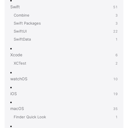
Swift
51
Combine
3
Swift Packages
3
SwiftUI
22
SwiftData
1
Xcode
6
XCTest
2
watchOS
10
iOS
19
macOS
35
Finder Quick Look
1